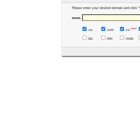
Please enter your desired domain and click "
www.
new!
.ca
.com
.co
.biz
.info
.mobi