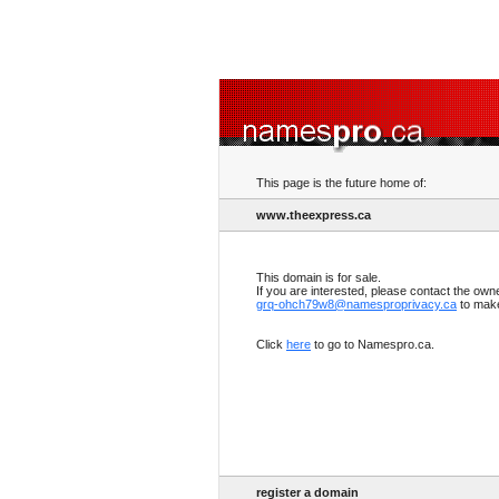
This page is the future home of:
www.theexpress.ca
This domain is for sale.
If you are interested, please contact the own
grq-ohch79w8@namesproprivacy.ca
to make
Click
here
to go to Namespro.ca.
register a domain