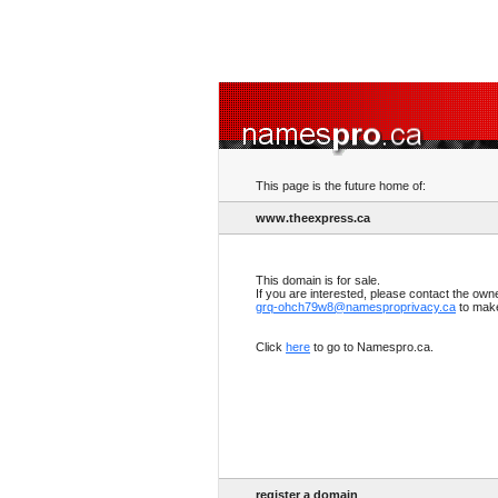
This page is the future home of:
www.theexpress.ca
This domain is for sale.
If you are interested, please contact the own
grq-ohch79w8@namesproprivacy.ca
to make
Click
here
to go to Namespro.ca.
register a domain