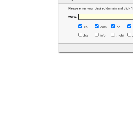
Please enter your desired domain and click "
www.
.ca
.com
.co
.biz
.info
.mobi